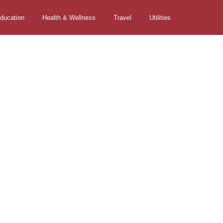
ducation
Health & Wellness
Travel
Utilities