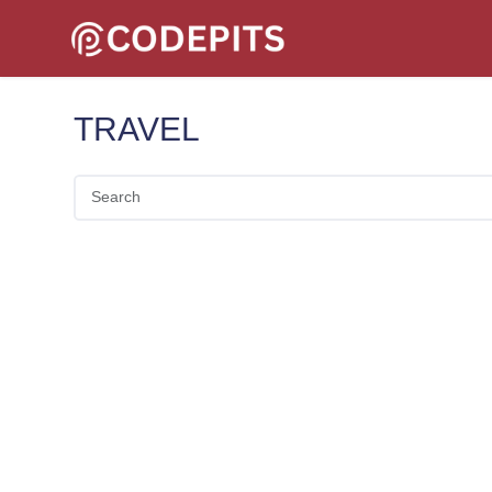
TRAVEL